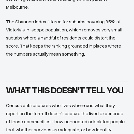
Melbourne.
The Shannon index filtered for suburbs covering 95% of
Victoria's in-scope population, which removes very small
suburbs where a handful of residents could distort the
score. That keeps the ranking grounded in places where
the numbers actually mean something.
WHAT THIS DOESN'T TELL YOU
Census data captures who lives where and what they
report on the form. It doesn't capture the lived experience
of those communities - how connected or isolated people
feel, whether services are adequate, or how identity