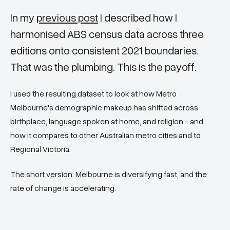
In my
previous post
I described how I
harmonised ABS census data across three
editions onto consistent 2021 boundaries.
That was the plumbing. This is the payoff.
I used the resulting dataset to look at how Metro
Melbourne's demographic makeup has shifted across
birthplace, language spoken at home, and religion - and
how it compares to other Australian metro cities and to
Regional Victoria.
The short version: Melbourne is diversifying fast, and the
rate of change is accelerating.