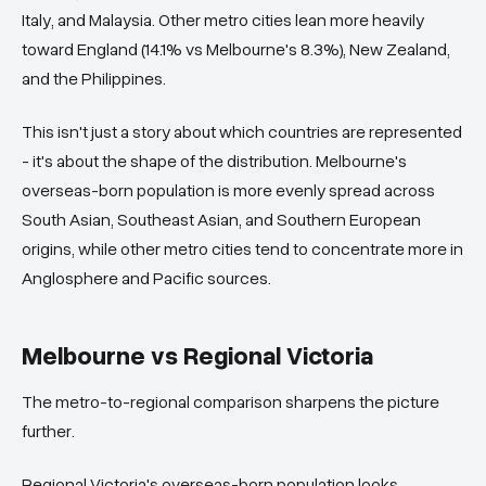
Italy, and Malaysia. Other metro cities lean more heavily
toward England (14.1% vs Melbourne's 8.3%), New Zealand,
and the Philippines.
This isn't just a story about which countries are represented
- it's about the shape of the distribution. Melbourne's
overseas-born population is more evenly spread across
South Asian, Southeast Asian, and Southern European
origins, while other metro cities tend to concentrate more in
Anglosphere and Pacific sources.
Melbourne vs Regional Victoria
The metro-to-regional comparison sharpens the picture
further.
Regional Victoria's overseas-born population looks