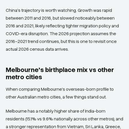
China's trajectory is worth watching. Growth was rapid
between 2011 and 2016, but slowed noticeably between
2016 and 2021, likely reflecting tighter migration policy and
COVID-era disruption. The 2026 projection assumes the
2016–2021 trend continues, but this is one to revisit once
actual 2026 census data arrives.
Melbourne's birthplace mix vs other
metro cities
When comparing Melbourne's overseas-born profile to
other Australian metro cities, a few things stand out.
Melbourne has a notably higher share of India-born
residents (15.1% vs 9.6% nationally across other metros), and
a stronger representation from Vietnam, Sri Lanka, Greece,