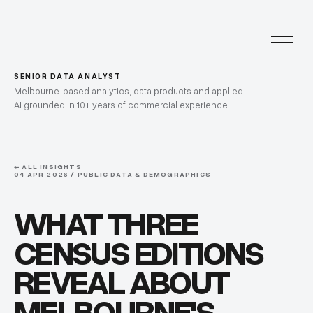
SENIOR DATA ANALYST
Melbourne-based analytics, data products and applied
AI grounded in 10+ years of commercial experience.
← ALL INSIGHTS
04 APR 2026 / PUBLIC DATA & DEMOGRAPHICS
WHAT THREE
CENSUS EDITIONS
REVEAL ABOUT