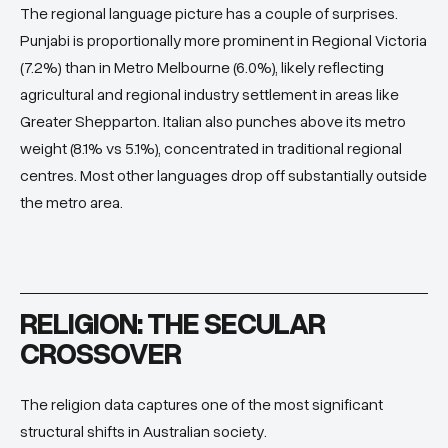
The regional language picture has a couple of surprises.
Punjabi is proportionally more prominent in Regional Victoria
(7.2%) than in Metro Melbourne (6.0%), likely reflecting
agricultural and regional industry settlement in areas like
Greater Shepparton. Italian also punches above its metro
weight (8.1% vs 5.1%), concentrated in traditional regional
centres. Most other languages drop off substantially outside
the metro area.
RELIGION: THE SECULAR
CROSSOVER
The religion data captures one of the most significant
structural shifts in Australian society.