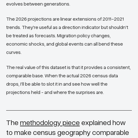
evolves between generations.
The 2026 projections are linear extensions of 2011–2021
trends. They're useful as a direction indicator but shouldn't
be treated as forecasts. Migration policy changes,
economic shocks, and global events can all bend these
curves.
The real value of this dataset is that it provides a consistent,
comparable base. When the actual 2026 census data
drops, I'll be able to slot it in and see how well the
projections held - and where the surprises are.
The
methodology piece
explained how
to make census geography comparable