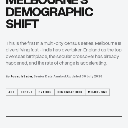
MELBOURNE'S
DEMOGRAPHIC
SHIFT
This is the first in a multi-city census series. Melbourne is
diversifying fast - India has overtaken England as the top
overseas birthplace, the secular crossover has already
happened, and the rate of change is accelerating.
By
Joseph Saba
, Senior Data Analyst.
Updated
30 July 2026
ABS
CENSUS
PYTHON
DEMOGRAPHICS
MELBOURNE