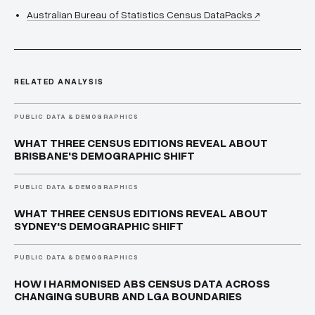
Australian Bureau of Statistics Census DataPacks
↗
RELATED ANALYSIS
PUBLIC DATA & DEMOGRAPHICS
WHAT THREE CENSUS EDITIONS REVEAL ABOUT
BRISBANE'S DEMOGRAPHIC SHIFT
PUBLIC DATA & DEMOGRAPHICS
WHAT THREE CENSUS EDITIONS REVEAL ABOUT
SYDNEY'S DEMOGRAPHIC SHIFT
PUBLIC DATA & DEMOGRAPHICS
HOW I HARMONISED ABS CENSUS DATA ACROSS
CHANGING SUBURB AND LGA BOUNDARIES