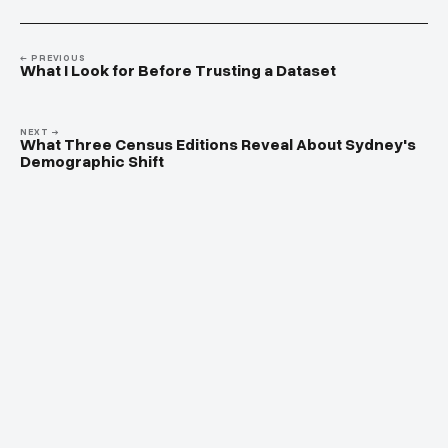
← PREVIOUS
What I Look for Before Trusting a Dataset
NEXT →
What Three Census Editions Reveal About Sydney's
Demographic Shift