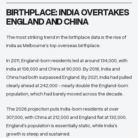
BIRTHPLACE: INDIA OVERTAKES
ENGLAND AND CHINA
The most striking trend in the birthplace data is the rise of
India as Melbourne's top overseas birthplace.
In 2011, England-born residents led at around 134,000, with
India at 106,000 and China at 90,000. By 2016, India and
China had both surpassed England. By 2021, India had pulled
clearly ahead at 242,000 - nearly double the England-born
population, which had barely moved across the decade.
The 2026 projection puts India-born residents at over
307,000, with China at 212,000 and England flat at 132,000.
England's population is essentially static, while India's
growth is steep and sustained.