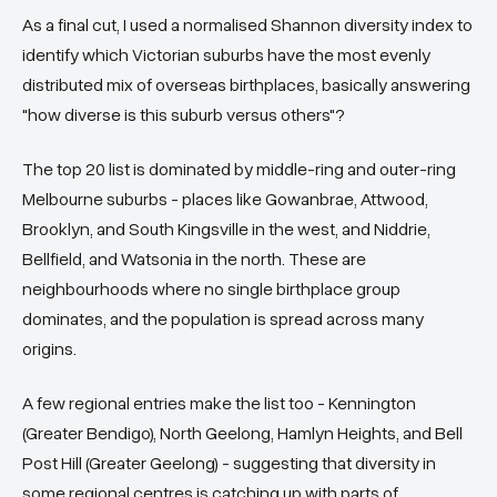
As a final cut, I used a normalised Shannon diversity index to
identify which Victorian suburbs have the most evenly
distributed mix of overseas birthplaces, basically answering
"how diverse is this suburb versus others"?
The top 20 list is dominated by middle-ring and outer-ring
Melbourne suburbs - places like Gowanbrae, Attwood,
Brooklyn, and South Kingsville in the west, and Niddrie,
Bellfield, and Watsonia in the north. These are
neighbourhoods where no single birthplace group
dominates, and the population is spread across many
origins.
A few regional entries make the list too - Kennington
(Greater Bendigo), North Geelong, Hamlyn Heights, and Bell
Post Hill (Greater Geelong) - suggesting that diversity in
some regional centres is catching up with parts of