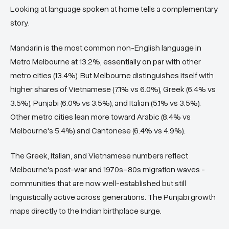
Looking at language spoken at home tells a complementary
story.
Mandarin is the most common non-English language in
Metro Melbourne at 13.2%, essentially on par with other
metro cities (13.4%). But Melbourne distinguishes itself with
higher shares of Vietnamese (7.1% vs 6.0%), Greek (6.4% vs
3.5%), Punjabi (6.0% vs 3.5%), and Italian (5.1% vs 3.5%).
Other metro cities lean more toward Arabic (8.4% vs
Melbourne's 5.4%) and Cantonese (6.4% vs 4.9%).
The Greek, Italian, and Vietnamese numbers reflect
Melbourne's post-war and 1970s–80s migration waves -
communities that are now well-established but still
linguistically active across generations. The Punjabi growth
maps directly to the Indian birthplace surge.