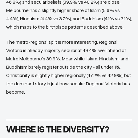
46.8%) and secular beliefs (39.9% vs 40.2%) are close.
Melbourne has a slightly higher share of Islam (5.6% vs
4.4%), Hinduism (4.4% vs 3.7%), and Buddhism (4.1% vs 3.1%),
which maps to the birthplace patterns described above.
The metro-regional split is more interesting. Regional
Victoria is already majority secular at 49.4%, well ahead of
Metro Melbourne's 39.9%. Meanwhile, Islam, Hinduism, and
Buddhism barely register outside the city - all under 1%.
Christianity is slightly higher regionally (47.2% vs 42.9%), but
the dominant story is just how secular Regional Victoria has
become.
WHERE IS THE DIVERSITY?