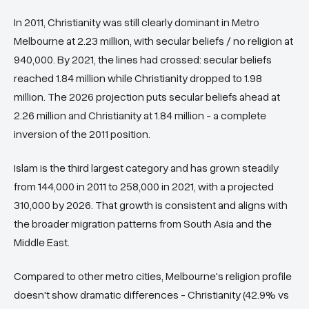
In 2011, Christianity was still clearly dominant in Metro
Melbourne at 2.23 million, with secular beliefs / no religion at
940,000. By 2021, the lines had crossed: secular beliefs
reached 1.84 million while Christianity dropped to 1.98
million. The 2026 projection puts secular beliefs ahead at
2.26 million and Christianity at 1.84 million - a complete
inversion of the 2011 position.
Islam is the third largest category and has grown steadily
from 144,000 in 2011 to 258,000 in 2021, with a projected
310,000 by 2026. That growth is consistent and aligns with
the broader migration patterns from South Asia and the
Middle East.
Compared to other metro cities, Melbourne's religion profile
doesn't show dramatic differences - Christianity (42.9% vs