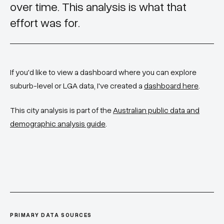
over time. This analysis is what that
effort was for.
If you'd like to view a dashboard where you can explore
suburb-level or LGA data, I've created a
dashboard here
.
This city analysis is part of the
Australian public data and
demographic analysis guide
.
PRIMARY DATA SOURCES