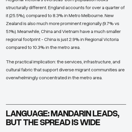
structurally different. England accounts for over a quarter of
it (25.5%), compared to 8.3% in Metro Melbourne. New
Zealand is also much more prominent regionally (9.7% vs
5.1%). Meanwhile, China and Vietnam have a much smaller
regional footprint - China is just 2.9% in Regional Victoria
compared to 10.3% in the metro area.
The practical implication: the services, infrastructure, and
cultural fabric that support diverse migrant communities are
overwhelmingly concentrated in the metro area.
LANGUAGE: MANDARIN LEADS,
BUT THE SPREAD IS WIDE