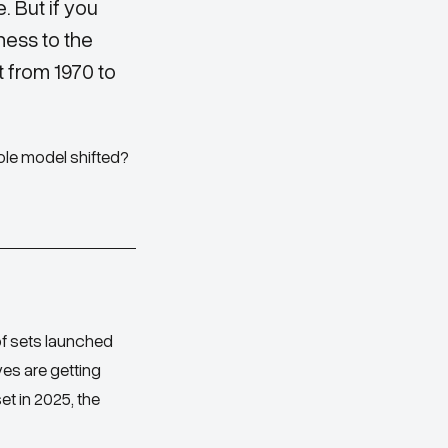
. But if you
ness to the
t from 1970 to
ole model shifted?
of sets launched
ves are getting
et in 2025, the