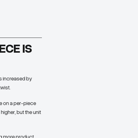
ECE IS
as increased by
wist.
ue on a per-piece
higher, but the unit
ng more product,