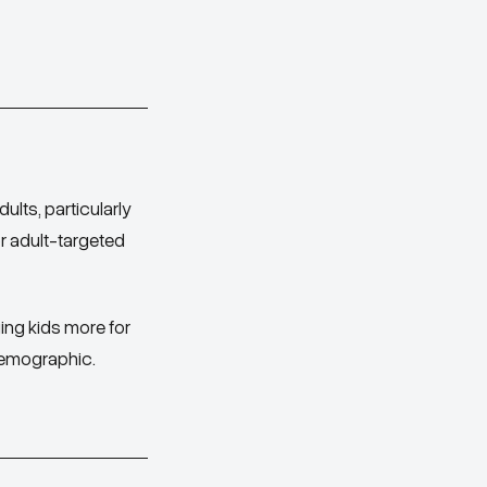
ults, particularly
or adult-targeted
ging kids more for
demographic.