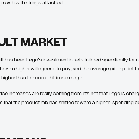
s growth with strings attached.
ULT MARKET
ft has been Lego's investment in sets tailored specifically for ad
have a higher willingness to pay, and the average price point f
y higher than the core children's range.
rice increases are really coming from. It's not that Lego is char
's that the product mix has shifted toward a higher-spending 