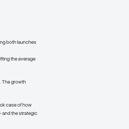
ing both launches
fting the average
e. The growth
ook case of how
and the strategic