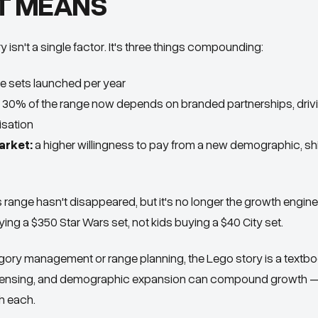
T MEANS
 isn't a single factor. It's three things compounding:
 sets launched per year
30% of the range now depends on branded partnerships, driv
sation
arket:
a higher willingness to pay from a new demographic, shi
s range hasn't disappeared, but it's no longer the growth engin
ying a $350 Star Wars set, not kids buying a $40 City set.
gory management or range planning, the Lego story is a textb
icensing, and demographic expansion can compound growth — 
h each.