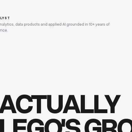
ALYST
lytics, data products and applied AI grounded in 10+ years of
ence.
 ACTUALLY
 LEGO'S G