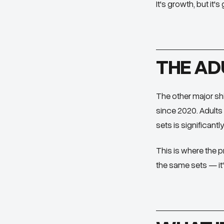
It's growth, but it'
THE AD
The other major shi
since 2020. Adults 
sets is significantl
This is where the p
the same sets — it