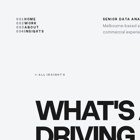
001
HOME
SENIOR DATA AN
002
WORK
Melbourne-based ana
003
ABOUT
004
INSIGHTS
commercial experi
← ALL INSIGHTS
WHAT'S
DRIVING