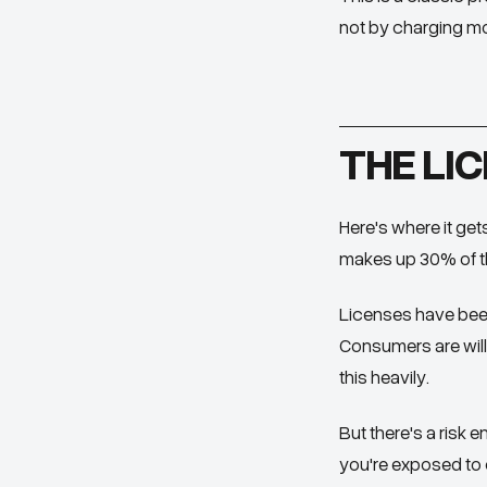
not by charging mo
THE LIC
Here's where it get
makes up 30% of th
Licenses have been
Consumers are will
this heavily.
But there's a risk
you're exposed to c