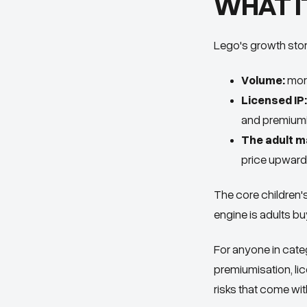
WHAT I
Lego's growth story
Volume:
more
Licensed IP:
and premiumi
The adult m
price upward
The core children'
engine is adults bu
For anyone in cate
premiumisation, l
risks that come wit