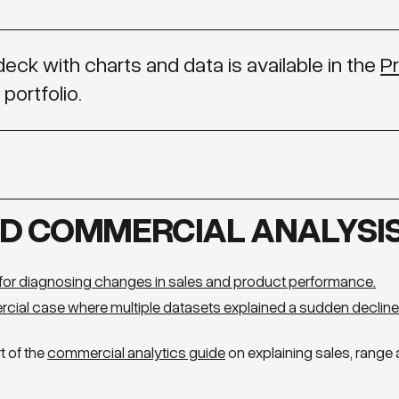
 deck with charts and data is available in the
Pr
portfolio.
D COMMERCIAL ANALYSI
for diagnosing changes in sales and product performance.
rcial case where multiple datasets explained a sudden decline
t of the
commercial analytics guide
on explaining sales, rang