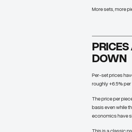
More sets, more piec
PRICES 
DOWN
Per-set prices have
roughly +6.5% per y
The price
per piec
basis even while the
economics have shi
This is a classic p