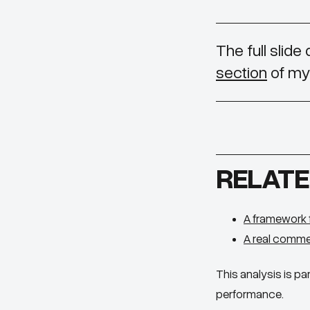
The full slide
section
of my 
RELATE
A framework 
A real comme
This analysis is par
performance.