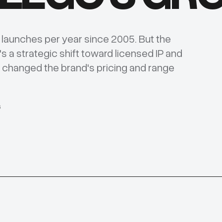
t launches per year since 2005. But the
's a strategic shift toward licensed IP and
y changed the brand's pricing and range
6