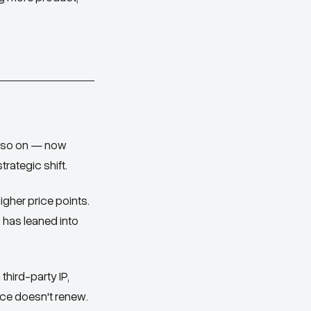
nd so on — now
rategic shift.
gher price points.
 has leaned into
hird-party IP,
nce doesn't renew.