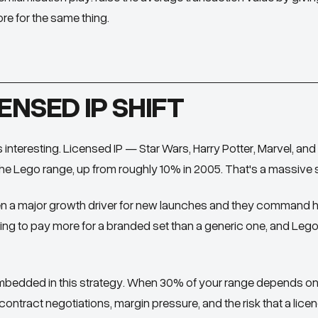
re for the same thing.
ENSED IP SHIFT
s interesting. Licensed IP — Star Wars, Harry Potter, Marvel, a
e Lego range, up from roughly 10% in 2005. That's a massive st
 a major growth driver for new launches and they command hi
ing to pay more for a branded set than a generic one, and Lego
 embedded in this strategy. When 30% of your range depends on t
ontract negotiations, margin pressure, and the risk that a lice