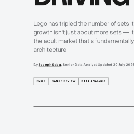
Lego has tripled the number of sets i
growth isn't just about more sets — it
the adult market that's fundamentall
architecture.
By
Joseph Saba
, Senior Data Analyst.
Updated
30 July 202
FMCG
RANGE REVIEW
DATA ANALYSIS