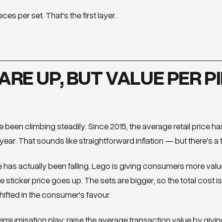
es per set. That's the first layer.
ARE UP, BUT VALUE PER PI
 been climbing steadily. Since 2015, the average retail price h
ear. That sounds like straightforward inflation — but there's a t
e
has actually been falling. Lego is giving consumers more val
 sticker price goes up. The sets are bigger, so the total cost is 
fted in the consumer's favour.
remiumisation play: raise the average transaction value by givi