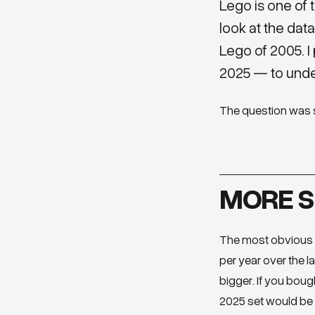
Lego is one of 
look at the dat
Lego of 2005. I
2025 — to unde
The question was s
MORE S
The most obvious t
per year over the l
bigger. If you boug
2025 set would be 