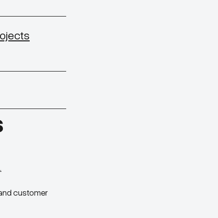
ojects
S
.
e and customer