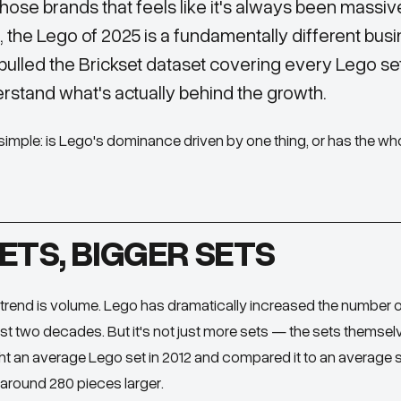
those brands that feels like it's always been massive
a, the Lego of 2025 is a fundamentally different busi
 pulled the Brickset dataset covering every Lego se
rstand what's actually behind the growth.
imple: is Lego's dominance driven by one thing, or has the wh
ETS, BIGGER SETS
rend is volume. Lego has dramatically increased the number 
ast two decades. But it's not just more sets — the sets themsel
ht an average Lego set in 2012 and compared it to an average s
around 280 pieces larger.