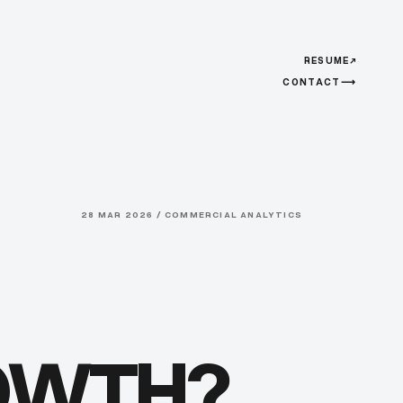
RESUME
↗
CONTACT
⟶
28 MAR 2026 / COMMERCIAL ANALYTICS
ROWTH?