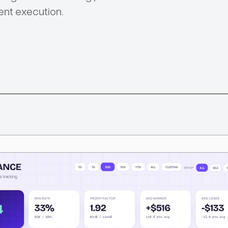
ent execution.