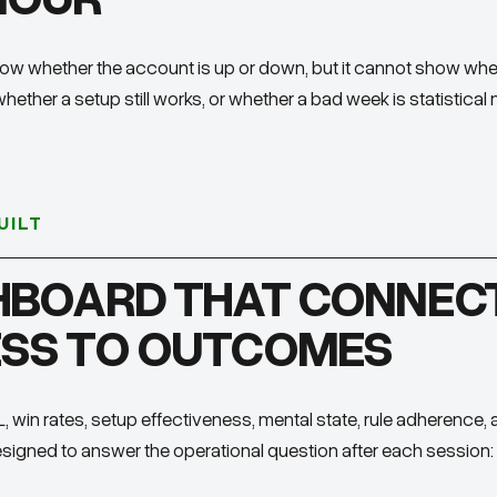
ow whether the account is up or down, but it cannot show whet
whether a setup still works, or whether a bad week is statistical 
UILT
HBOARD THAT CONNEC
SS TO OUTCOMES
 win rates, setup effectiveness, mental state, rule adherence, 
 designed to answer the operational question after each session: