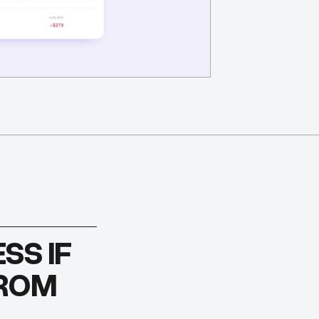
SS IF
FROM