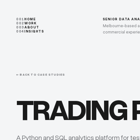
001
HOME
SENIOR DATA AN
002
WORK
Melbourne-based ana
003
ABOUT
004
INSIGHTS
commercial experi
← BACK TO CASE STUDIES
TRADING
A Python and SQL analytics platform for te