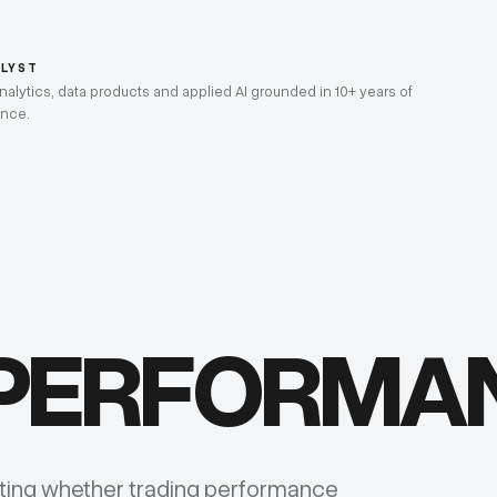
ALYST
lytics, data products and applied AI grounded in 10+ years of
ence.
 PERFORMA
sting whether trading performance