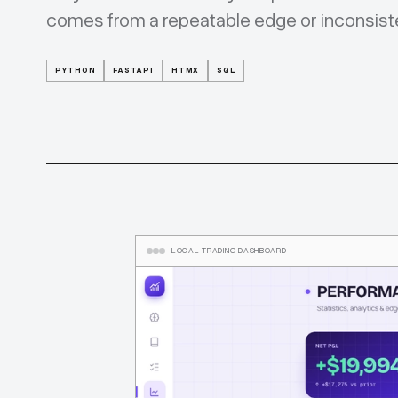
comes from a repeatable edge or inconsist
PYTHON
FASTAPI
HTMX
SQL
LOCAL TRADING DASHBOARD