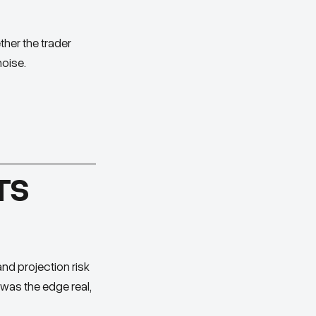
her the trader
noise.
TS
and projection risk
 was the edge real,