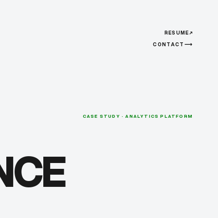
RESUME
↗
CONTACT
⟶
CASE STUDY · ANALYTICS PLATFORM
NCE