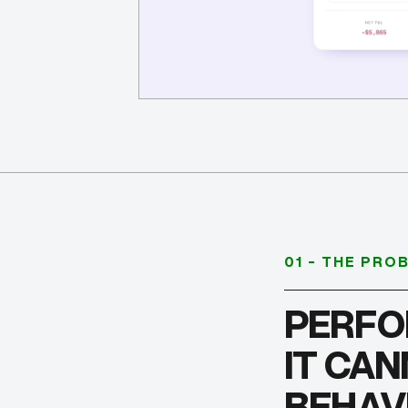
01 - THE PRO
PERFO
IT CA
BEHAV