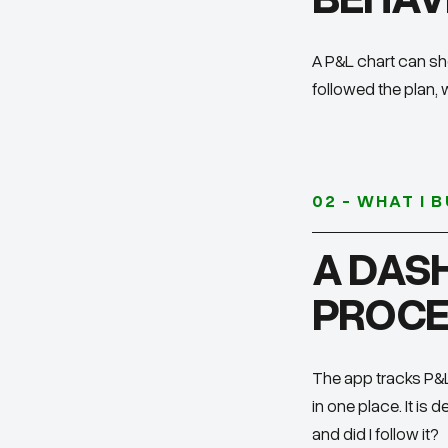
A P&L chart can sh
followed the plan, 
02 - WHAT I B
A DAS
PROCE
The app tracks P&L,
in one place. It is
and did I follow it?