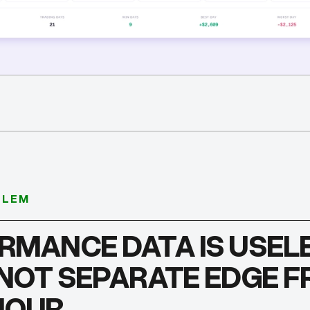
BLEM
RMANCE DATA IS USELE
NNOT SEPARATE EDGE 
IOUR